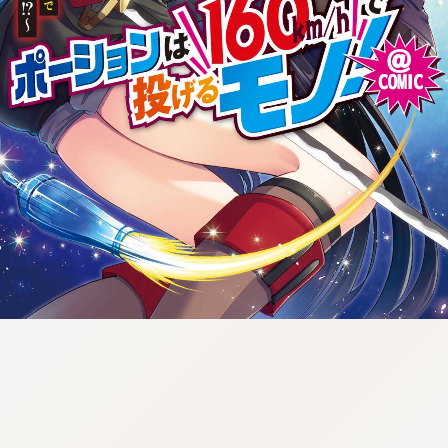
tazqimt_dltj:916.92.9.670:gnwnnsl.oi