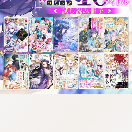
tazqimt_dltj:916.92.9.670:gnwnnsl.oi