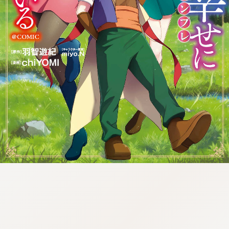
tazqimt_dltj:916.92.5.62:gnwnnsl.oi