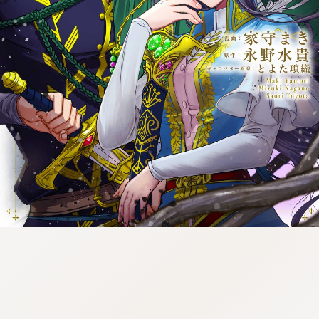
tazqimt_dltj:916.92.9.670:gnwnnsl.oi