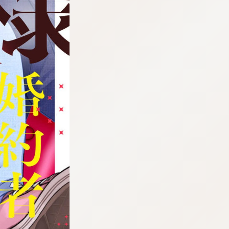
tazqimt_dltj:916.92.5.62:gnwnnsl.oi