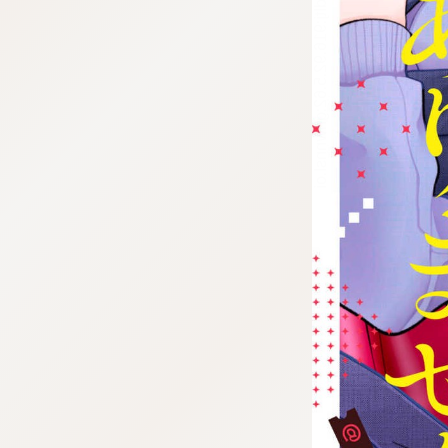
tazqimt_dltj:916.92.5.62:gnwnnsl.oi