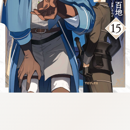
tazqimt_dltj:916.92.9.670:gnwnnsl.oi