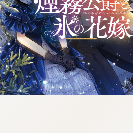
tazqimt_dltj:916.92.9.670:gnwnnsl.oi