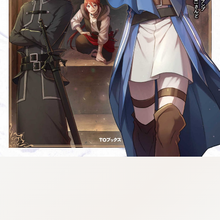
tazqimt_dltj:916.92.5.62:gnwnnsl.oi