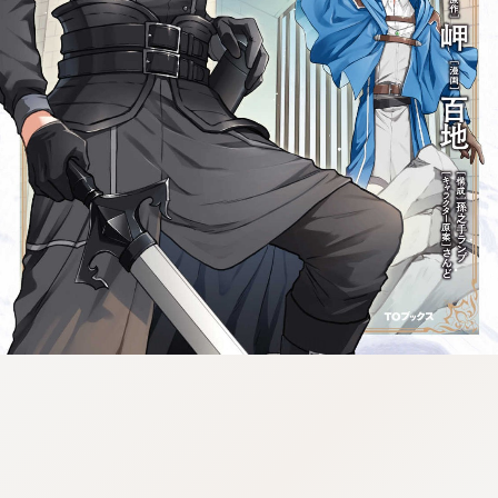
tazqimt_dltj:916.92.9.670:gnwnnsl.oi