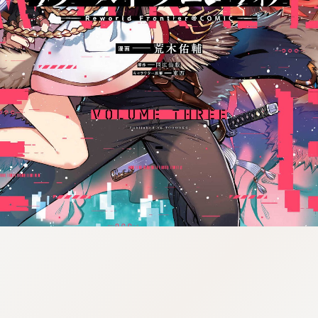
tazqimt_dltj:916.92.5.62:gnwnnsl.oi